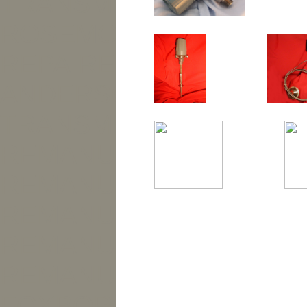
TRANSMITTER REPAIR,
ROSEMOUNT REPAIR, 
REPAIRED TRANSMITTE
ANDERSON REPAIR, 
TRANSMITTERS, REM
REMANUFACTURED FO
REMANUFACTURED RO
FISHER, F&P, FISHER-PORTER, KING GAGE, YOKOG
BAILEY, FOXCOM, ROBERTSHAW, TEMPRESS, ASHCROF
REMANUFACTURED FO
ENGINEERING, BARBBER-COLMAN, BRISTOL, BRISTO
FOXBORO TRANSMITTER, HONEYWELL TRANSMITTER
FOXBORO SMART TRANSMITTER, ROSEMOUNT TRAN
TEMPERATURE TRANSMITTER, REBUILT TRANSMITTER
REMANUFACTURED HO
TRANSMITTERS, HONEYWELL REPAIR, ANDERSON R
REMANUFACTURED ROSEMOUNT TRANSMITTERS, RE
REMANUFACTURED MOORE TRANSMITTERS, FOXBORO 
foxboro, moore products, honeywell, anderson, viatran, fis
REMANUFACTURED MO
anderson instruments, bailey, foxcom, robertshaw, tempress,
colman, bristol, bristol babcock, federal signal, moore, ne
temperature transmitter, foxboro pressure transmitter, fox
temperature transmitter, rebuilt transmitter, transmitter rep
FOXBORO TRANSMITTE
remanufactured transmitters, remanufactured rosemount, 
remanufactured honeywell transmitters, remanufactured moor