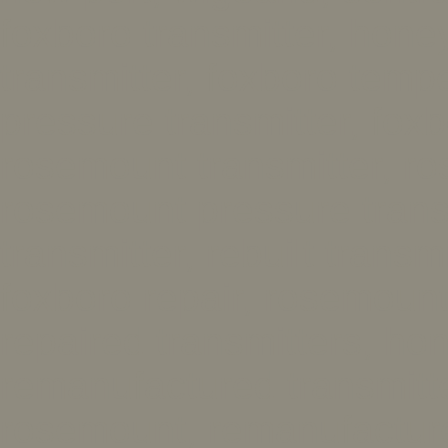
foxboro transmitter, hone
transmitter, foxboro tempe
pressure transmitter, foxb
rosemount transmitter, ro
rosemount pressure trans
transmitter, rebuilt transmi
foxboro repair, rosemount 
repaired transmitters, hon
remanufactured transmitt
rosemount, remanufactur