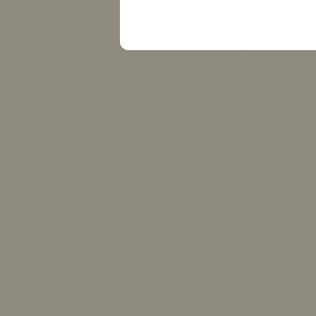
TRANSMITTER REPAIR
REPAIR, rosemount, foxb
honeywell, anderson, viatr
king gage, yokogawa, tayl
abb, omega, anderson pr
bailey, foxcom, robertsha
dressler, westfalia, wika, h
palmer, ametek, combusti
colman, bristol, bristol b
new port, wigeand, sentra