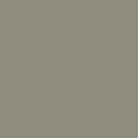
rosemount transmitters, 
transmitters, remanufactu
remanufactured moore tran
repair, rosemount transmit
repair