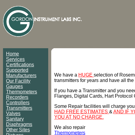
ROSEMOUNT, FOXBOR
HONEYWELL, ANDERSON
FISHER-PORTER, KING
TAYLOR, ABB KENT, AB
Home
OMEGA, ANDERSON P
Services
Certifications
INSTRUMENTS, BAILEY
Supported
We have a
HUGE
selection of Rosem
Manufacturers
transmitters for years and have all the
Our Facility
TEMPRESS, ASHCROFT,
Gauges
If you have a Transmitter and you need
Thermometers
WIKA, HART, TRANSCAT
Flanges, Digital Cards, Hart Protocol
Recorders
Controllers
Some Repair facilities will charge you
Transmitters
AMETEK, COMBUSTION
HAD FREE ESTIMATES
&
AND IF 
Valves
YOU AT NO CHARGE.
Sanitary
COLMAN, BRISTOL, BR
Diaphragms
We also repair
Other Sites
Thermometers