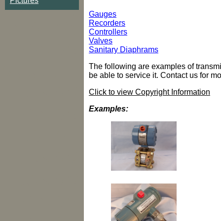
SIGNAL, MOORE, NEW 
Pictures
Gauges
ROSEMOUNT TRANSMI
Recorders
Controllers
Valves
TRANSMITTER, HONEY
Sanitary Diaphrams
MOORE TRANSMITTER
The following are examples of transmitt
be able to service it. Contact us for m
TRANSMITTER, FOXBO
Click to view Copyright Information
Examples:
TRANSMITTER, FOXBO
ROSEMOUNT TRANSMI
TRANSMITTER, ROSE
TRANSMITTER, ROSE
TRANSMITTER, REBUIL